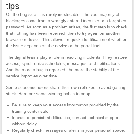
tips
On the bug side, it is rarely inextricable. The vast majority of
blockages come from a wrongly entered identifier or a forgotten
password. As soon as a problem arises, the first step is to check
that nothing has been reversed, then to try again on another
browser or device. This allows for quick identification of whether
the issue depends on the device or the portal itself.
The digital teams play a role in resolving incidents. They restore
access, synchronize schedules, messages, and notifications.
And the more a bug is reported, the more the stability of the
service improves over time.
Some seasoned users share their own reflexes to avoid getting
stuck. Here are some winning habits to adopt:
Be sure to keep your access information provided by the
training center safe
In case of persistent difficulties, contact technical support
without delay
Regularly check messages or alerts in your personal space;