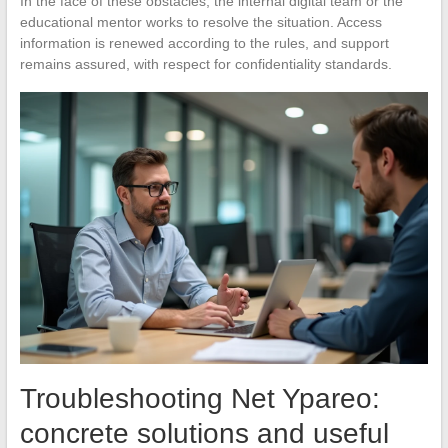
In the face of these obstacles, the internal digital team or the
educational mentor works to resolve the situation. Access
information is renewed according to the rules, and support
remains assured, with respect for confidentiality standards.
Troubleshooting Net Ypareo:
concrete solutions and useful