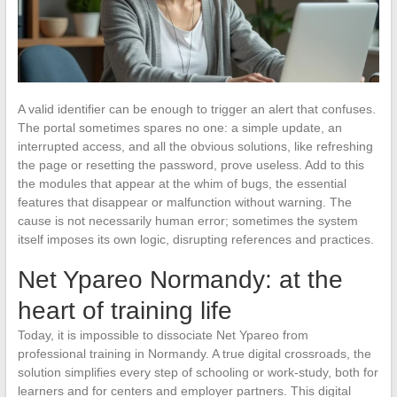
A valid identifier can be enough to trigger an alert that confuses.
The portal sometimes spares no one: a simple update, an
interrupted access, and all the obvious solutions, like refreshing
the page or resetting the password, prove useless. Add to this
the modules that appear at the whim of bugs, the essential
features that disappear or malfunction without warning. The
cause is not necessarily human error; sometimes the system
itself imposes its own logic, disrupting references and practices.
Net Ypareo Normandy: at the
heart of training life
Today, it is impossible to dissociate Net Ypareo from
professional training in Normandy. A true digital crossroads, the
solution simplifies every step of schooling or work-study, both for
learners and for centers and employer partners. This digital