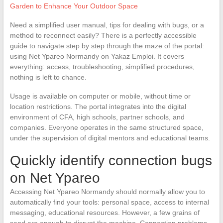
Garden to Enhance Your Outdoor Space
Need a simplified user manual, tips for dealing with bugs, or a
method to reconnect easily? There is a perfectly accessible
guide to navigate step by step through the maze of the portal:
using Net Ypareo Normandy on Yakaz Emploi. It covers
everything: access, troubleshooting, simplified procedures,
nothing is left to chance.
Usage is available on computer or mobile, without time or
location restrictions. The portal integrates into the digital
environment of CFA, high schools, partner schools, and
companies. Everyone operates in the same structured space,
under the supervision of digital mentors and educational teams.
Quickly identify connection bugs
on Net Ypareo
Accessing Net Ypareo Normandy should normally allow you to
automatically find your tools: personal space, access to internal
messaging, educational resources. However, a few grains of
sand are enough to disrupt the machine. Connection problems