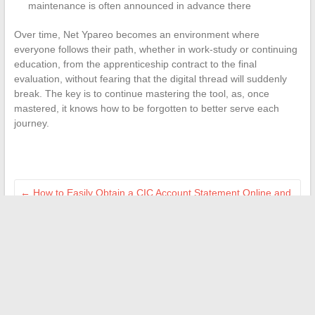
maintenance is often announced in advance there
Over time, Net Ypareo becomes an environment where
everyone follows their path, whether in work-study or continuing
education, from the apprenticeship contract to the final
evaluation, without fearing that the digital thread will suddenly
break. The key is to continue mastering the tool, as, once
mastered, it knows how to be forgotten to better serve each
journey.
←
How to Easily Obtain a CIC Account Statement Online and
Securely
Discover the best alternatives to watch your favorite shows
on replay
→
Search