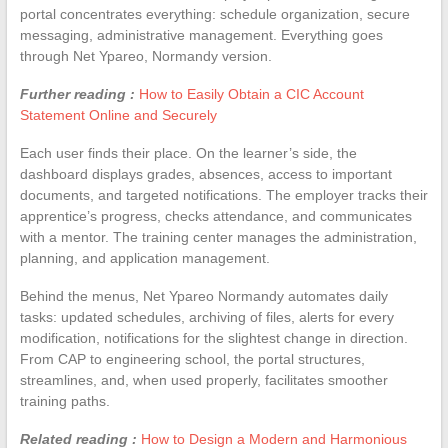
portal concentrates everything: schedule organization, secure
messaging, administrative management. Everything goes
through Net Ypareo, Normandy version.
Further reading :
How to Easily Obtain a CIC Account
Statement Online and Securely
Each user finds their place. On the learner’s side, the
dashboard displays grades, absences, access to important
documents, and targeted notifications. The employer tracks their
apprentice’s progress, checks attendance, and communicates
with a mentor. The training center manages the administration,
planning, and application management.
Behind the menus, Net Ypareo Normandy automates daily
tasks: updated schedules, archiving of files, alerts for every
modification, notifications for the slightest change in direction.
From CAP to engineering school, the portal structures,
streamlines, and, when used properly, facilitates smoother
training paths.
Related reading :
How to Design a Modern and Harmonious