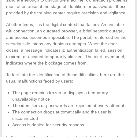
most often arise at the stage of identifiers or passwords; those
provided by the training center require precision and vigilance.
At other times, it is the digital context that falters. An unstable
wifi connection, an outdated browser, a brief network outage,
and access becomes impossible. The portal, reinforced on the
security side, stops any dubious attempts. When the door
closes, a message indicates it: authentication failed, session
expired, or account temporarily blocked. The alert, even brief,
indicates where the blockage comes from.
To facilitate the identification of these difficulties, here are the
usual malfunctions faced by users:
The page remains frozen or displays a temporary
unavailability notice
The identifiers or passwords are rejected at every attempt
The connection drops automatically and the user is
disconnected
Access is denied for security reasons