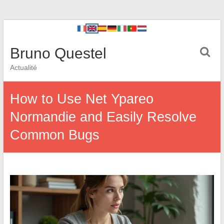
Bruno Questel
Actualité
How to Use Net Ypareo
Normandie and Easily Resolve
Common Bugs