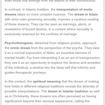
even those that emerge from the depths of their unconscious.
In contrast, in Islamic tradition, the
interpretation of erotic
dreams
takes on more complex nuances. The
dream in Islam
,
with strict rules governing sexuality, imposes a cautious reading
of these dreams. They can be seen as warnings, alerts, or
revelations of buried desires, in a context where sexuality is
exclusively reserved for the confines of marriage.
Psychotherapists
, detached from religious prisms, approach
the
erotic dream
from the perspective of the psyche. They view
it as a normal expression of libido, an essential element of
mental health. Far from interpreting it as an act of transgression,
they see it as an opportunity to explore the desires and anxieties
of the individual, a window into the deep self that informs and
guides therapeutic journeys.
In this context, the
spiritual meaning
that the dream of making
love holds in different religious traditions reveals the diversity of
possible interpretations. The
dream in Islamic tradition
as well
as in Christianity, these dreams are often perceived as having
significance beyond their sensual appearance, calling the