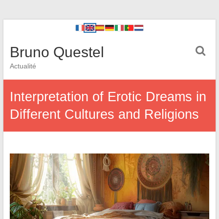
Bruno Questel
Actualité
Interpretation of Erotic Dreams in
Different Cultures and Religions