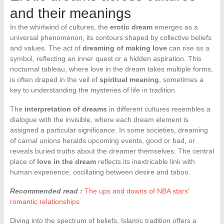
and their meanings
In the whirlwind of cultures, the
erotic dream
emerges as a
universal phenomenon, its contours shaped by collective beliefs
and values. The act of
dreaming of making love
can rise as a
symbol, reflecting an inner quest or a hidden aspiration. This
nocturnal tableau, where love in the dream takes multiple forms,
is often draped in the veil of
spiritual meaning
, sometimes a
key to understanding the mysteries of life in tradition.
The
interpretation of dreams
in different cultures resembles a
dialogue with the invisible, where each dream element is
assigned a particular significance. In some societies, dreaming
of carnal unions heralds upcoming events, good or bad, or
reveals buried truths about the dreamer themselves. The central
place of
love in the dream
reflects its inextricable link with
human experience, oscillating between desire and taboo.
Recommended read :
The ups and downs of NBA stars'
romantic relationships
Diving into the spectrum of beliefs, Islamic tradition offers a