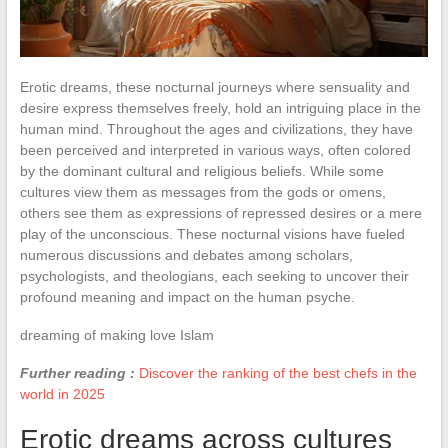
Erotic dreams, these nocturnal journeys where sensuality and
desire express themselves freely, hold an intriguing place in the
human mind. Throughout the ages and civilizations, they have
been perceived and interpreted in various ways, often colored
by the dominant cultural and religious beliefs. While some
cultures view them as messages from the gods or omens,
others see them as expressions of repressed desires or a mere
play of the unconscious. These nocturnal visions have fueled
numerous discussions and debates among scholars,
psychologists, and theologians, each seeking to uncover their
profound meaning and impact on the human psyche.
dreaming of making love Islam
Further reading :
Discover the ranking of the best chefs in the
world in 2025
Erotic dreams across cultures