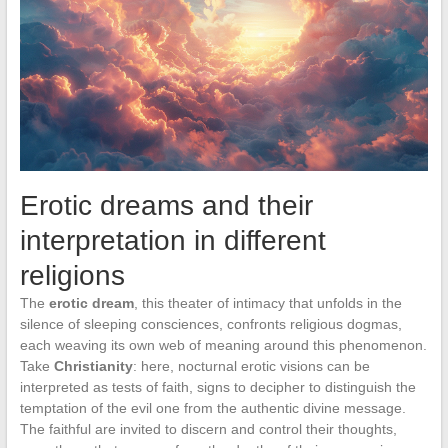
Erotic dreams and their
interpretation in different
religions
The
erotic dream
, this theater of intimacy that unfolds in the
silence of sleeping consciences, confronts religious dogmas,
each weaving its own web of meaning around this phenomenon.
Take
Christianity
: here, nocturnal erotic visions can be
interpreted as tests of faith, signs to decipher to distinguish the
temptation of the evil one from the authentic divine message.
The faithful are invited to discern and control their thoughts,