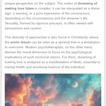
unique perspective on the subject. The notion of
dreaming of
making love Islam
is complex: it can be interpreted as a divine
sign, a warning, or a pure expression of the unconscious,
depending on the circumstances and the dreamer’s life.
Sexuality, framed by rigorous precepts, is often viewed with
seriousness and caution.
This diversity of approaches is also found in Christianity, where
the
erotic dream
can be seen as a spiritual trial or a temptation
to overcome. Modern psychotherapists, on the other hand,
dismiss the moral dimension to focus on the psychological
implications of such nocturnal visions. For them, dreaming of
making love is analyzed as a manifestation of libido, essential to
mental health and emotional balance of the individual.